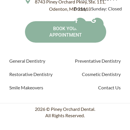
8743 Piney Orchard Pkwy, Ste. 111,
Friday – Sunday: Closed
Odenton, MD 21113
BOOK YOUR
APPOINTMENT
General Dentistry
Preventative Dentistry
Restorative Dentistry
Cosmetic Dentistry
Smile Makeovers
Contact Us
2026 © Piney Orchard Dental.
All Rights Reserved.