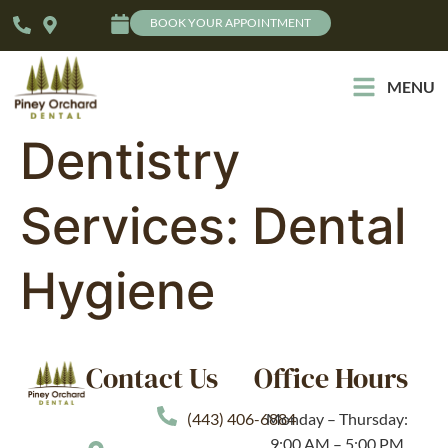
BOOK YOUR APPOINTMENT
MENU
Dentistry
Services:
Dental
Hygiene
Contact Us
Office Hours
(443) 406-6884
Monday – Thursday:
9:00 AM – 5:00 PM