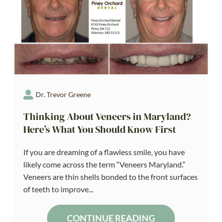
Dr. Trevor Greene
Thinking About Veneers in Maryland?
Here’s What You Should Know First
If you are dreaming of a flawless smile, you have
likely come across the term “Veneers Maryland.”
Veneers are thin shells bonded to the front surfaces
of teeth to improve...
CONTINUE READING