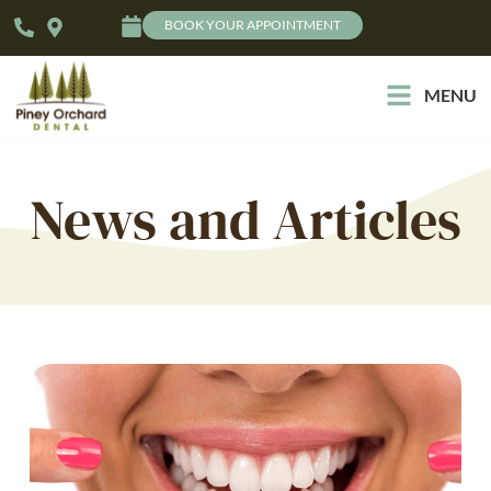
BOOK YOUR APPOINTMENT
MENU
News and Articles