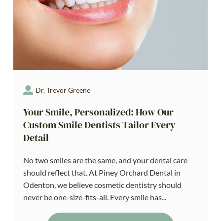
Dr. Trevor Greene
Your Smile, Personalized: How Our
Custom Smile Dentists Tailor Every
Detail
No two smiles are the same, and your dental care
should reflect that. At Piney Orchard Dental in
Odenton, we believe cosmetic dentistry should
never be one-size-fits-all. Every smile has...