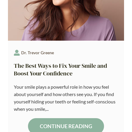
Dr. Trevor Greene
The Best Ways to Fix Your Smile and
Boost Your Confidence
Your smile plays a powerful role in how you feel
about yourself and how others see you. If you find
yourself hiding your teeth or feeling self-conscious
when you smile,...
CONTINUE READING