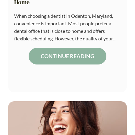
Home
When choosing a dentist in Odenton, Maryland,
convenience is important. Most people prefer a
dental office that is close to home and offers
flexible scheduling. However, the quality of your...
CONTINUE READING