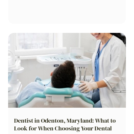
Dentist in Odenton, Maryland: What to
Look for When Choosing Your Dental