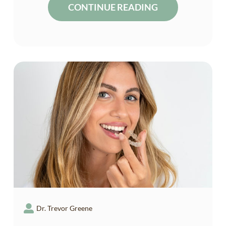
CONTINUE READING
Dr. Trevor Greene