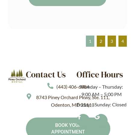
1
2
3
4
Contact Us
Office Hours
(443) 406-6884
Monday – Thursday:
9:00 AM – 5:00 PM
8743 Piney Orchard Pkwy, Ste. 111,
Friday – Sunday: Closed
Odenton, MD 21113
BOOK YOUR
APPOINTMENT