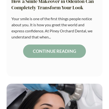
How a Smile Makeover in Odenton Can
Completely Transform Your Look
Your smile is one of the first things people notice
about you. It is how you greet the world and
express confidence. At Piney Orchard Dental, we
understand that when...
CONTINUE READING