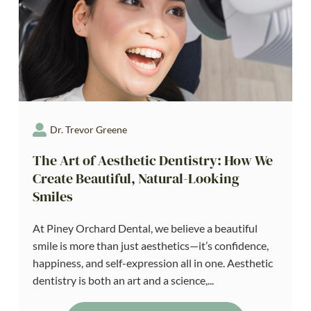
Dr. Trevor Greene
The Art of Aesthetic Dentistry: How We
Create Beautiful, Natural-Looking
Smiles
At Piney Orchard Dental, we believe a beautiful
smile is more than just aesthetics—it’s confidence,
happiness, and self-expression all in one. Aesthetic
dentistry is both an art and a science,...