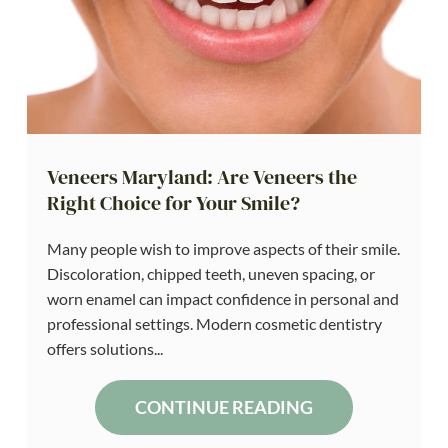
Veneers Maryland: Are Veneers the
Right Choice for Your Smile?
Many people wish to improve aspects of their smile.
Discoloration, chipped teeth, uneven spacing, or
worn enamel can impact confidence in personal and
professional settings. Modern cosmetic dentistry
offers solutions...
CONTINUE READING