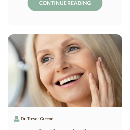
CONTINUE READING
Dr. Trevor Greene