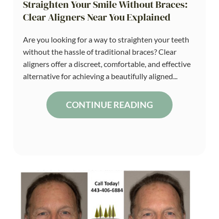
Straighten Your Smile Without Braces:
Clear Aligners Near You Explained
Are you looking for a way to straighten your teeth
without the hassle of traditional braces? Clear
aligners offer a discreet, comfortable, and effective
alternative for achieving a beautifully aligned...
CONTINUE READING