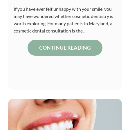
If you have ever felt unhappy with your smile, you
may have wondered whether cosmetic dentistry is
worth exploring. For many patients in Maryland, a
cosmetic dental consultation is the...
CONTINUE READING