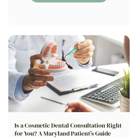
Is a Cosmetic Dental Consultation Right
for You? A Maryland Patient’s Guide