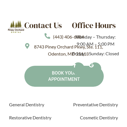
Contact Us
Office Hours
(443) 406-6884
Monday – Thursday:
9:00 AM – 5:00 PM
8743 Piney Orchard Pkwy, Ste. 111,
Friday – Sunday: Closed
Odenton, MD 21113
BOOK YOUR
APPOINTMENT
General Dentistry
Preventative Dentistry
Restorative Dentistry
Cosmetic Dentistry