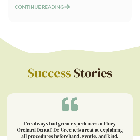
CONTINUE READING
Success
Stories
I’ve always had great experiences at Piney
Orchard Dental! Dr. Greene is great at explaining
all procedures beforehand, gentle, and kind.