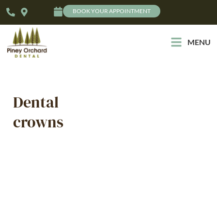
BOOK YOUR APPOINTMENT
MENU
Dental
crowns