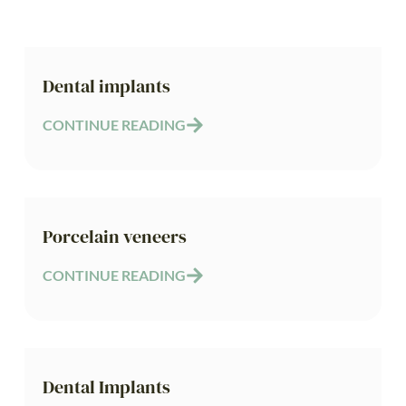
Dental implants
CONTINUE READING
Porcelain veneers
CONTINUE READING
Dental Implants