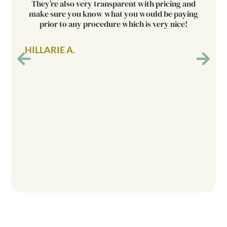
They’re also very transparent with pricing and
make sure you know what you would be paying
prior to any procedure which is very nice!
HILLARIE A.