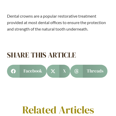
Dental crowns are a popular restorative treatment
provided at most dental offices to ensure the protection
and strength of the natural tooth underneath.
SHARE THIS ARTICLE
Facebook
X
Threads
Related Articles