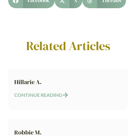
Facebook
X
Threads
Related Articles
Hillarie A.
CONTINUE READING
Robbie M.