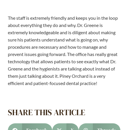
The staff is extremely friendly and keeps you in the loop
about everything they do and why. Dr. Greene is
extremely knowledgeable and is diligent about making
sure his patients understand what is going on, why
procedures are necessary and how to manage and
prevent issues going forward. The office has really great
technology that allows patients to see exactly what Dr.
Greene and the hygienists are talking about instead of
them just talking about it. Piney Orchard is a very
efficient and patient-focused dental practice!
SHARE THIS ARTICLE