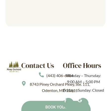
Contact Us
Office Hours
(443) 406-6884
Monday – Thursday:
9:00 AM – 5:00 PM
8743 Piney Orchard Pkwy, Ste. 111,
Friday – Sunday: Closed
Odenton, MD 21113
BOOK YOUR