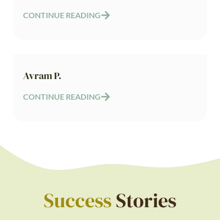
CONTINUE READING
Avram P.
CONTINUE READING
Success
Stories