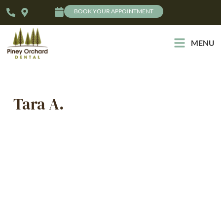
BOOK YOUR APPOINTMENT
MENU
Tara A.