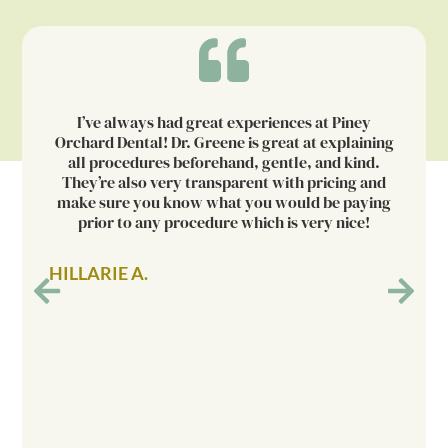
I’ve always had great experiences at Piney
Orchard Dental! Dr. Greene is great at explaining
all procedures beforehand, gentle, and kind.
They’re also very transparent with pricing and
make sure you know what you would be paying
prior to any procedure which is very nice!
HILLARIE A.